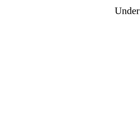
Under